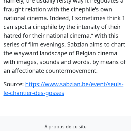
namely, the usually feisty way it negotiates a
fraught relation with the cinephile’s own
national cinema. Indeed, I sometimes think I
can spot a cinephile by the intensity of their
hatred for their national cinema.” With this
series of film evenings, Sabzian aims to chart
the wayward landscape of Belgian cinema
with images, sounds and words, by means of
an affectionate countermovement.
Source:
https://www.sabzian.be/event/seuls-
le-chantier-des-gosses
À propos de ce site