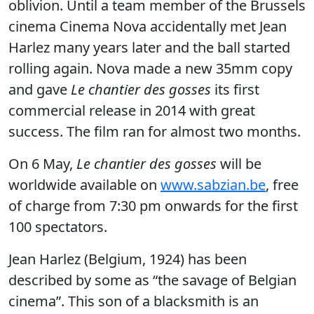
oblivion. Until a team member of the Brussels
cinema Cinema Nova accidentally met Jean
Harlez many years later and the ball started
rolling again. Nova made a new 35mm copy
and gave
Le chantier des gosses
its first
commercial release in 2014 with great
success. The film ran for almost two months.
On 6 May,
Le chantier des gosses
will be
worldwide available on
www.sabzian.be
, free
of charge from 7:30 pm onwards for the first
100 spectators.
Jean Harlez (Belgium, 1924) has been
described by some as “the savage of Belgian
cinema”. This son of a blacksmith is an