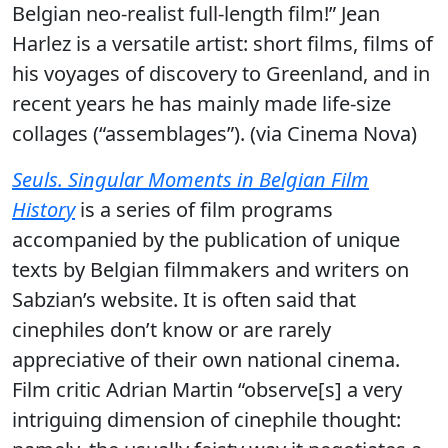
Belgian neo-realist full-length film!” Jean
Harlez is a versatile artist: short films, films of
his voyages of discovery to Greenland, and in
recent years he has mainly made life-size
collages (“assemblages”). (via Cinema Nova)
Seuls. Singular Moments in Belgian Film
History
is a series of film programs
accompanied by the publication of unique
texts by Belgian filmmakers and writers on
Sabzian’s website. It is often said that
cinephiles don’t know or are rarely
appreciative of their own national cinema.
Film critic Adrian Martin “observe[s] a very
intriguing dimension of cinephile thought: