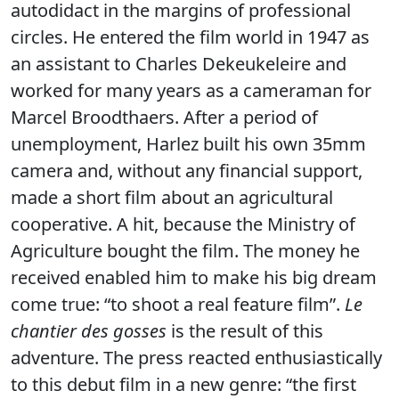
autodidact in the margins of professional
circles. He entered the film world in 1947 as
an assistant to Charles Dekeukeleire and
worked for many years as a cameraman for
Marcel Broodthaers. After a period of
unemployment, Harlez built his own 35mm
camera and, without any financial support,
made a short film about an agricultural
cooperative. A hit, because the Ministry of
Agriculture bought the film. The money he
received enabled him to make his big dream
come true: “to shoot a real feature film”.
Le
chantier des gosses
is the result of this
adventure. The press reacted enthusiastically
to this debut film in a new genre: “the first