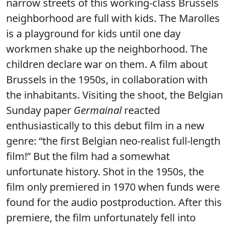
narrow streets of this working-class Brussels
neighborhood are full with kids. The Marolles
is a playground for kids until one day
workmen shake up the neighborhood. The
children declare war on them. A film about
Brussels in the 1950s, in collaboration with
the inhabitants. Visiting the shoot, the Belgian
Sunday paper
Germainal
reacted
enthusiastically to this debut film in a new
genre: “the first Belgian neo-realist full-length
film!” But the film had a somewhat
unfortunate history. Shot in the 1950s, the
film only premiered in 1970 when funds were
found for the audio postproduction. After this
premiere, the film unfortunately fell into