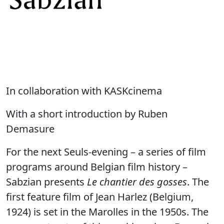
In collaboration with KASKcinema
With a short introduction by Ruben
Demasure
For the next Seuls-evening – a series of film
programs around Belgian film history –
Sabzian presents
Le chantier des gosses
. The
first feature film of Jean Harlez (Belgium,
1924) is set in the Marolles in the 1950s. The