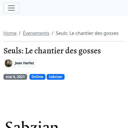
Home
Évenements
Seuls: Le chantier des gosses
Seuls: Le chantier des gosses
Jean Harlez
mai 6, 2021
Online
Sabzian